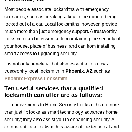
i
g
Most people associate locksmiths with emergency
a
scenarios, such as breaking a key in the door or being
t
locked out of a car. Local locksmiths, however, provide
i
much more than just emergency support. A trustworthy
o
n
locksmith can be essential to maintaining the security of
your house, place of business, and car, from installing
smart access to upgrading security.
It is not only beneficial but also essential to know a
trustworthy local locksmith in
Phoenix, AZ
such as
Phoenix Express Locksmith
.
Ten useful services that a qualified
locksmith can offer are as follows:
1. Improvements to Home Security Locksmiths do more
than just fix locks as smart technology advances home
security; they also assist you in enhancing security. A
competent local locksmith is aware of the technical and