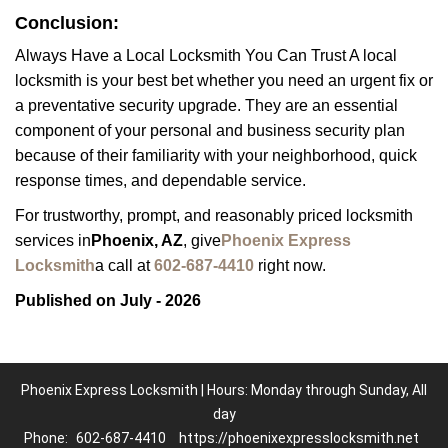
Conclusion:
Always Have a Local Locksmith You Can Trust A local
locksmith is your best bet whether you need an urgent fix or
a preventative security upgrade. They are an essential
component of your personal and business security plan
because of their familiarity with your neighborhood, quick
response times, and dependable service.
For trustworthy, prompt, and reasonably priced locksmith
services in
Phoenix, AZ
, give
Phoenix Express
Locksmith
a call at
602-687-4410
right now.
Published on July - 2026
Phoenix Express Locksmith | Hours: Monday through Sunday, All
day
Phone:
602-687-4410
https://phoenixexpresslocksmith.net