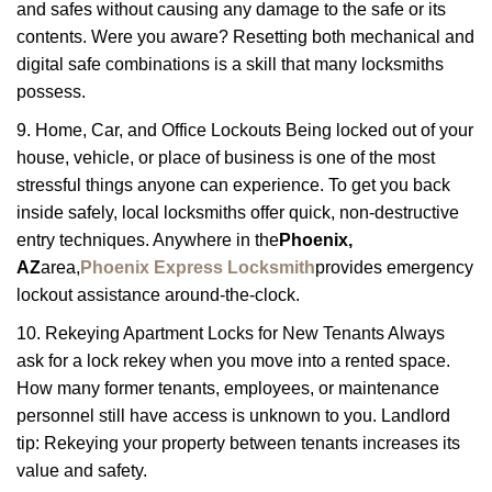
and safes without causing any damage to the safe or its
contents. Were you aware? Resetting both mechanical and
digital safe combinations is a skill that many locksmiths
possess.
9. Home, Car, and Office Lockouts Being locked out of your
house, vehicle, or place of business is one of the most
stressful things anyone can experience. To get you back
inside safely, local locksmiths offer quick, non-destructive
entry techniques. Anywhere in the
Phoenix,
AZ
area,
Phoenix Express Locksmith
provides emergency
lockout assistance around-the-clock.
10. Rekeying Apartment Locks for New Tenants Always
ask for a lock rekey when you move into a rented space.
How many former tenants, employees, or maintenance
personnel still have access is unknown to you. Landlord
tip: Rekeying your property between tenants increases its
value and safety.