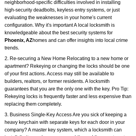
neighborhood-specific difficulties involved in installing
high-security deadbolts, keyless entry systems, or just
evaluating the weaknesses in your home's current
configuration. Why it's important A local locksmith is
knowledgeable about the best security systems for
Phoenix, AZ
homes and can offer insights into local crime
trends.
2. Re-securing a New Home Relocating to a new home or
apartment? Rekeying or changing the locks should be one
of your first actions. Access may still be available to
builders, realtors, or former residents. A locksmith
guarantees that you are the only one with the key. Pro Tip:
Rekeying locks is frequently faster and less expensive than
replacing them completely.
3. Business Single-Key Access Are you sick of keeping a
heavy keychain with separate keys for each door in your
company? A master key system, which a locksmith can