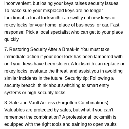
inconvenient, but losing your keys raises security issues.
To make sure your misplaced keys are no longer
functional, a local locksmith can swiftly cut new keys or
rekey locks for your home, place of business, or car. Fast
response: Pick a local specialist who can get to your place
quickly.
7. Restoring Security After a Break-In You must take
immediate action if your door lock has been tampered with
or if your keys have been stolen. A locksmith can replace or
rekey locks, evaluate the threat, and assist you in avoiding
similar incidents in the future. Security tip: Following a
security breach, think about switching to smart entry
systems or high-security locks.
8. Safe and Vault Access (Forgotten Combinations)
Valuables are protected by safes, but what if you can't
remember the combination? A professional locksmith is
equipped with the right tools and training to open vaults