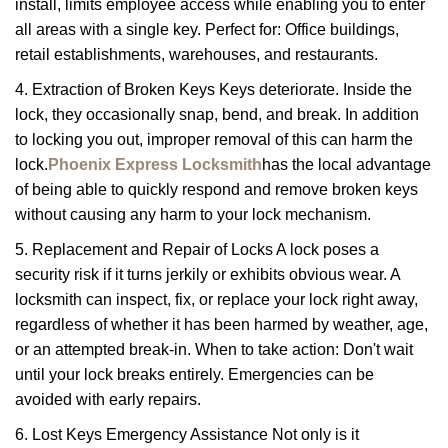
install, limits employee access while enabling you to enter
all areas with a single key. Perfect for: Office buildings,
retail establishments, warehouses, and restaurants.
4. Extraction of Broken Keys Keys deteriorate. Inside the
lock, they occasionally snap, bend, and break. In addition
to locking you out, improper removal of this can harm the
lock.
Phoenix Express Locksmith
has the local advantage
of being able to quickly respond and remove broken keys
without causing any harm to your lock mechanism.
5. Replacement and Repair of Locks A lock poses a
security risk if it turns jerkily or exhibits obvious wear. A
locksmith can inspect, fix, or replace your lock right away,
regardless of whether it has been harmed by weather, age,
or an attempted break-in. When to take action: Don't wait
until your lock breaks entirely. Emergencies can be
avoided with early repairs.
6. Lost Keys Emergency Assistance Not only is it