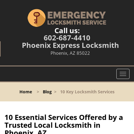
Call us:
602-687-4410
Phoenix Express Locksmith
Phoenix, AZ 85022
T
o
g
Home
>
Blog
>
10 Key Locksmith Services
g
l
e
n
10 Essential Services Offered by a
a
Trusted Local Locksmith in
v
Phoenix, AZ