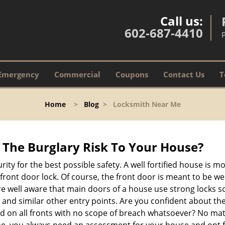
Call us:
602-687-4410
Emergency
Commercial
Coupons
Contact Us
T
Home
>
Blog
>
Locksmith Near Me
The Burglary Risk To Your House?
ty for the best possible safety. A well fortified house is mo
 front door lock. Of course, the front door is meant to be 
e well aware that main doors of a house use strong locks so
, and similar other entry points. Are you confident about th
ed on all fronts with no scope of breach whatsoever? No mat