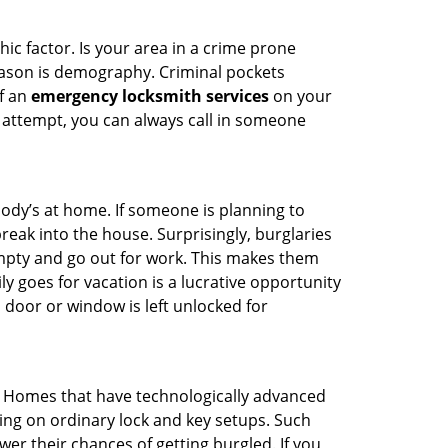
ic factor. Is your area in a crime prone
reason is demography. Criminal pockets
of an
emergency locksmith services
on your
 attempt, you can always call in someone
body’s at home. If someone is planning to
reak into the house. Surprisingly, burglaries
mpty and go out for work. This makes them
ly goes for vacation is a lucrative opportunity
 door or window is left unlocked for
. Homes that have technologically advanced
ng on ordinary lock and key setups. Such
er their chances of getting burgled. If you