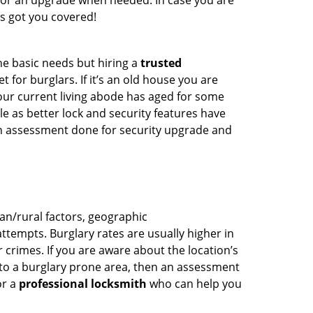
for an upgrade when needed. In case you are
s got you covered!
he basic needs but hiring a
trusted
 for burglars. If it’s an old house you are
our current living abode has aged for some
 as better lock and security features have
 an assessment done for security upgrade and
ban/rural factors, geographic
tempts. Burglary rates are usually higher in
r crimes. If you are aware about the location’s
 to a burglary prone area, then an assessment
or a
professional locksmith
who can help you