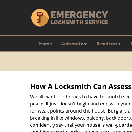
Home
Automotive
Residential
How A Locksmith Can Assess 
We all want our homes to have top-notch securi
peace. It just doesn’t begin and end with your
for weak points around the house. Burglars ar
breaking in like windows, balcony, back doors
confidently say that your house is well-guard