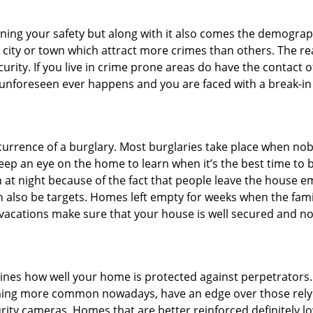
ining your safety but along with it also comes the demograph
he city or town which attract more crimes than others. The 
curity. If you live in crime prone areas do have the contact 
 unforeseen ever happens and you are faced with a break-in
ccurrence of a burglary. Most burglaries take place when no
eep an eye on the home to learn when it’s the best time to b
t night because of the fact that people leave the house e
an also be targets. Homes left empty for weeks when the fami
r vacations make sure that your house is well secured and no
mines how well your home is protected against perpetrators
ming more common nowadays, have an edge over those relyi
ity cameras. Homes that are better reinforced definitely low