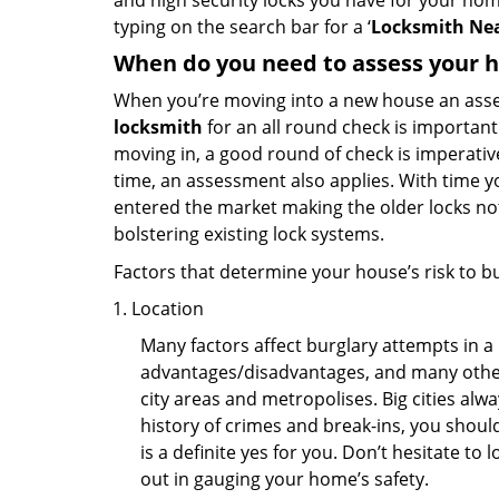
and high security locks you have for your ho
typing on the search bar for a ‘
Locksmith Nea
When do you need to assess your ho
When you’re moving into a new house an assess
locksmith
for an all round check is important 
moving in, a good round of check is imperati
time, an assessment also applies. With time 
entered the market making the older locks no
bolstering existing lock systems.
Factors that determine your house’s risk to bu
Location
Many factors affect burglary attempts in a 
advantages/disadvantages, and many others
city areas and metropolises. Big cities alw
history of crimes and break-ins, you shoul
is a definite yes for you. Don’t hesitate to 
out in gauging your home’s safety.