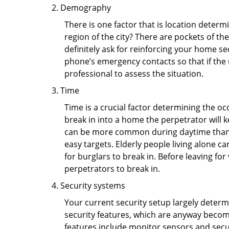
Demography
There is one factor that is location determ
region of the city? There are pockets of t
definitely ask for reinforcing your home se
phone’s emergency contacts so that if the
professional to assess the situation.
Time
Time is a crucial factor determining the o
break in into a home the perpetrator will k
can be more common during daytime than a
easy targets. Elderly people living alone c
for burglars to break in. Before leaving fo
perpetrators to break in.
Security systems
Your current security setup largely deter
security features, which are anyway beco
features include monitor sensors and secur