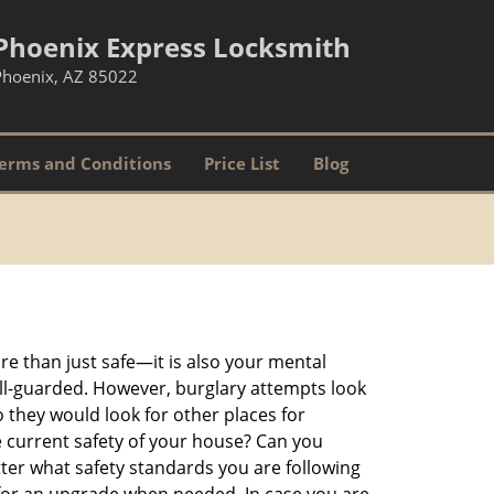
Phoenix Express Locksmith
Phoenix, AZ 85022
erms and Conditions
Price List
Blog
re than just safe—it is also your mental
well-guarded. However, burglary attempts look
 they would look for other places for
e current safety of your house? Can you
ter what safety standards you are following