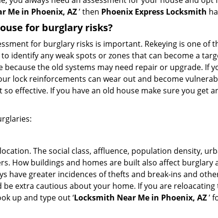
me, you always need an assessment for your house and opt 
r Me in Phoenix, AZ
’ then
Phoenix Express Locksmith
ha
use for burglary risks?
ment for burglary risks is important. Rekeying is one of t
to identify any weak spots or zones that can become a target
ve because the old systems may need repair or upgrade. If y
your lock reinforcements can wear out and become vulnerable
t so effective. If you have an old house make sure you get
rglaries:
location. The social class, affluence, population density, ur
. How buildings and homes are built also affect burglary at
ays have greater incidences of thefts and break-ins and othe
d be extra cautious about your home. If you are reloacating
look up and type out ‘
Locksmith Near Me in Phoenix, AZ
’ f