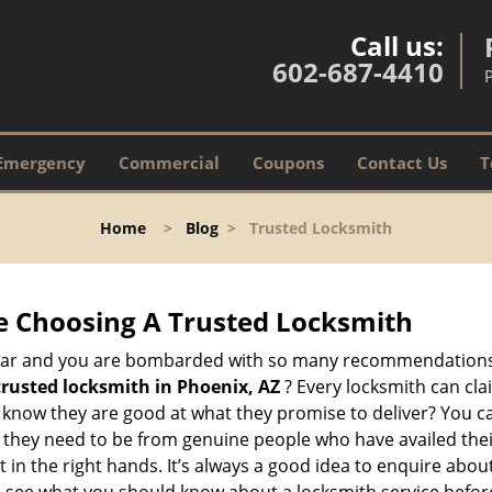
Call us:
602-687-4410
Emergency
Commercial
Coupons
Contact Us
T
Home
>
Blog
>
Trusted Locksmith
e Choosing A Trusted Locksmith
h bar and you are bombarded with so many recommendations
trusted locksmith in
Phoenix, AZ
? Every locksmith can cla
ly know they are good at what they promise to deliver? You 
 they need to be from genuine people who have availed the
 in the right hands. It’s always a good idea to enquire about