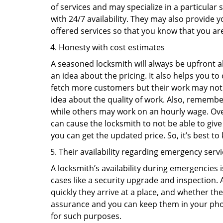
of services and may specialize in a particular
with 24/7 availability. They may also provide y
offered services so that you know that you ar
Honesty with cost estimates
A seasoned locksmith will always be upfront ab
an idea about the pricing. It also helps you 
fetch more customers but their work may not be
idea about the quality of work. Also, rememb
while others may work on an hourly wage. Over
can cause the locksmith to not be able to give
you can get the updated price. So, it’s best t
Their availability regarding emergency serv
A locksmith’s availability during emergencies 
cases like a security upgrade and inspection.
quickly they arrive at a place, and whether th
assurance and you can keep them in your pho
for such purposes.