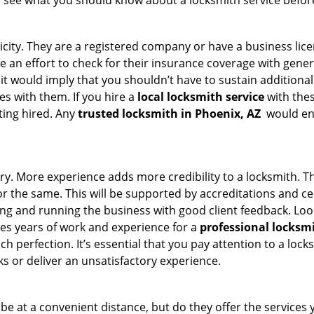
s see what you should know about a locksmith service befo
ticity. They are a registered company or have a business lic
ke an effort to check for their insurance coverage with gener
 it would imply that you shouldn’t have to sustain additional
es with them. If you hire a
local locksmith service
with the
ting hired. Any
trusted locksmith in
Phoenix, AZ
would ens
ory. More experience adds more credibility to a locksmith. Th
the same. This will be supported by accreditations and cert
g and running the business with good client feedback. Look u
takes years of work and experience for a
professional locksm
h perfection. It’s essential that you pay attention to a lo
 or deliver an unsatisfactory experience.
e at a convenient distance, but do they offer the services 