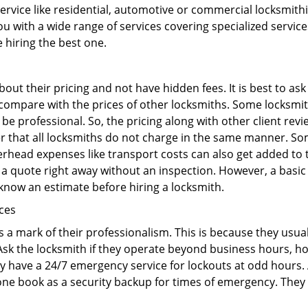
 service like residential, automotive or commercial locksmi
ou with a wide range of services covering specialized service
e hiring the best one.
out their pricing and not have hidden fees. It is best to a
to compare with the prices of other locksmiths. Some locksmi
 professional. So, the pricing along with other client revi
er that all locksmiths do not charge in the same manner. So
head expenses like transport costs can also get added to t
 a quote right away without an inspection. However, a basic
o know an estimate before hiring a locksmith.
ices
is a mark of their professionalism. This is because they usua
 Ask the locksmith if they operate beyond business hours, h
ey have a 24/7 emergency service for lockouts at odd hours. 
ne book as a security backup for times of emergency. They