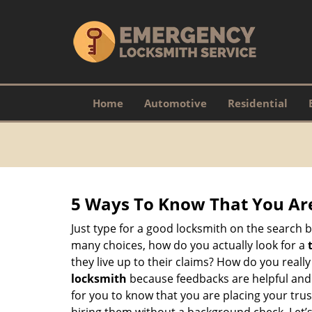
Home
Automotive
Residential
5 Ways To Know That You Ar
Just type for a good locksmith on the searc
many choices, how do you actually look for a
they live up to their claims? How do you real
locksmith
because feedbacks are helpful and
for you to know that you are placing your trust