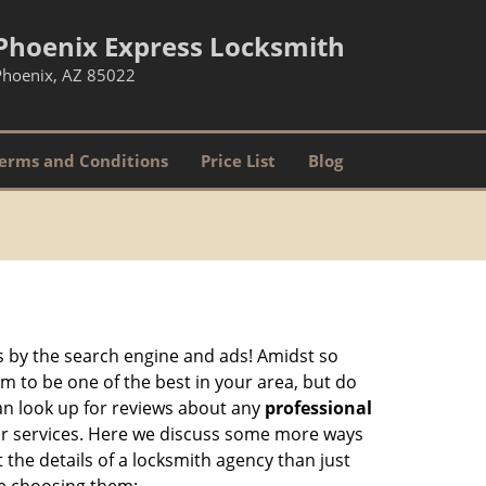
Phoenix Express Locksmith
Phoenix, AZ 85022
erms and Conditions
Price List
Blog
 by the search engine and ads! Amidst so
im to be one of the best in your area, but do
can look up for reviews about any
professional
ir services. Here we discuss some more ways
 the details of a locksmith agency than just