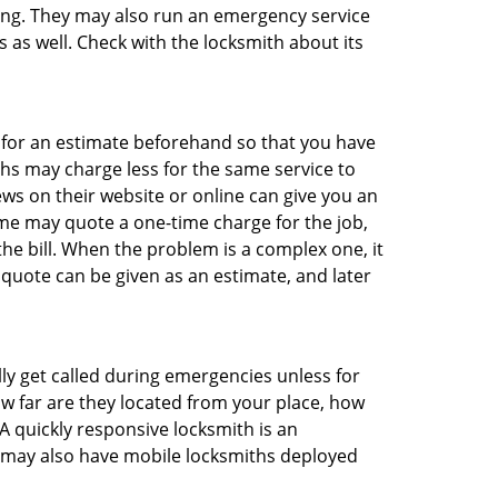
thing. They may also run an emergency service
s as well. Check with the locksmith about its
sk for an estimate beforehand so that you have
ths may charge less for the same service to
ews on their website or online can give you an
me may quote a one-time charge for the job,
he bill. When the problem is a complex one, it
 quote can be given as an estimate, and later
lly get called during emergencies unless for
ow far are they located from your place, how
A quickly responsive locksmith is an
 may also have mobile locksmiths deployed