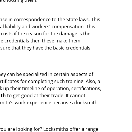
re choosing them:
ense in correspondence to the State laws. This
al liability and workers’ compensation. This
 costs if the reason for the damage is the
se credentials then these make them
ure that they have the basic credentials
ey can be specialized in certain aspects of
ificates for completing such training. Also, a
p their timeline of operation, certifications,
ith
to get good at their trade. It cannot
cksmith’s work experience because a locksmith
you are looking for? Locksmiths offer a range