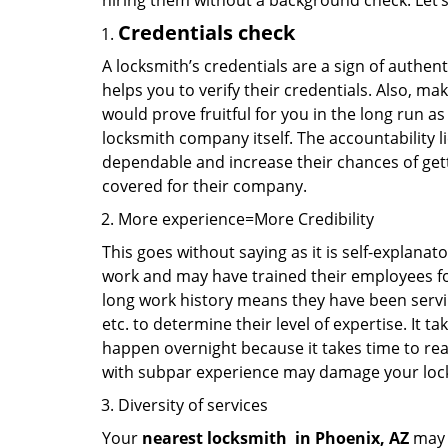
hiring them without a background check. Let’
Credentials check
A locksmith’s credentials are a sign of authen
helps you to verify their credentials. Also, ma
would prove fruitful for you in the long run as
locksmith company itself. The accountability li
dependable and increase their chances of get
covered for their company.
More experience=More Credibility
This goes without saying as it is self-explanat
work and may have trained their employees for 
long work history means they have been servin
etc. to determine their level of expertise. It 
happen overnight because it takes time to reac
with subpar experience may damage your locks
Diversity of services
Your
nearest locksmith
in
Phoenix, AZ
may b