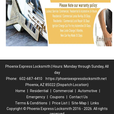
Phoenix Express Locksmith | Hours: Monday through Sunday, All
day
Phone:
602-687-4410
https://phoenixexpresslocksmith.net
Phoenix, AZ 85022 (Dispatch Location)
Home
|
Residential
|
Commercial
|
Automotive
|
Emergency
|
Coupons
|
Contact Us
Terms & Conditions
|
Price List
|
Site-Map
|
Links
Copyright
©
Phoenix Express Locksmith 2016 - 2026. All rights
reserved