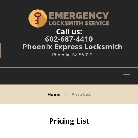
Call us:
602-687-4410
Phoenix Express Locksmith
Phoenix, AZ 85022
T
o
g
Home
>
Price List
g
l
e
n
Pricing List
a
v