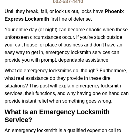
i
602-687-4410
g
Until they break, fail, or lock us out, locks have
Phoenix
a
Express Locksmith
first line of defense.
t
i
Your entire day (or night) can become chaotic when these
o
unforeseen circumstances occur. If you're stuck outside
n
your car, house, or place of business and don't have an
easy way to get in, emergency locksmith services can
provide you with prompt, dependable assistance.
What do emergency locksmiths do, though? Furthermore,
what real assistance do they provide in these dire
situations? This post will explain emergency locksmith
services, their functions, and why having one on hand can
provide instant relief when something goes wrong.
What Is an Emergency Locksmith
Service?
An emergency locksmith is a qualified expert on call to