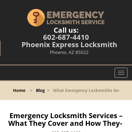
Call us:
602-687-4410
Phoenix Express Locksmith
Phoenix, AZ 85022
T
o
g
Home
>
Blog
>
What Emergency Locksmiths Do
g
l
e
n
Emergency Locksmith Services –
a
What They Cover and How They-
v