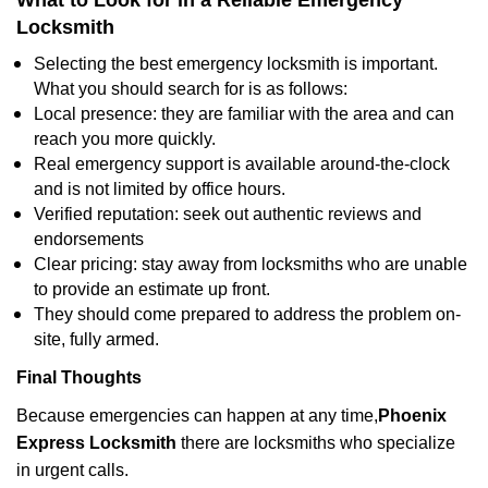
What to Look for in a Reliable Emergency
Locksmith
Selecting the best emergency locksmith is important.
What you should search for is as follows:
Local presence: they are familiar with the area and can
reach you more quickly.
Real emergency support is available around-the-clock
and is not limited by office hours.
Verified reputation: seek out authentic reviews and
endorsements
Clear pricing: stay away from locksmiths who are unable
to provide an estimate up front.
They should come prepared to address the problem on-
site, fully armed.
Final Thoughts
Because emergencies can happen at any time,
Phoenix
Express Locksmith
there are locksmiths who specialize
in urgent calls.