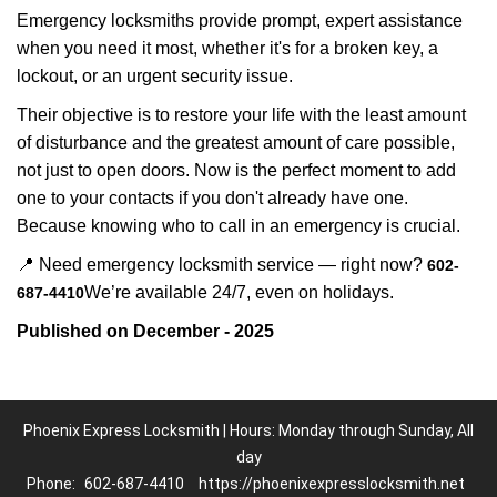
Emergency locksmiths provide prompt, expert assistance
when you need it most, whether it's for a broken key, a
lockout, or an urgent security issue.
Their objective is to restore your life with the least amount
of disturbance and the greatest amount of care possible,
not just to open doors. Now is the perfect moment to add
one to your contacts if you don't already have one.
Because knowing who to call in an emergency is crucial.
📍 Need emergency locksmith service — right now?
602-
We’re available 24/7, even on holidays.
687-4410
Published on December - 2025
Phoenix Express Locksmith | Hours: Monday through Sunday, All
day
Phone:
602-687-4410
https://phoenixexpresslocksmith.net