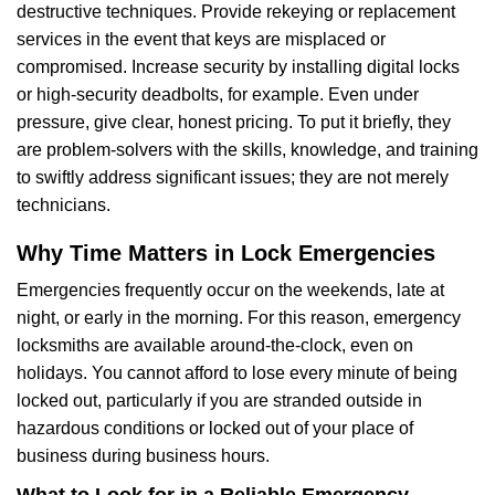
destructive techniques. Provide rekeying or replacement
services in the event that keys are misplaced or
compromised. Increase security by installing digital locks
or high-security deadbolts, for example. Even under
pressure, give clear, honest pricing. To put it briefly, they
are problem-solvers with the skills, knowledge, and training
to swiftly address significant issues; they are not merely
technicians.
Why Time Matters in Lock Emergencies
Emergencies frequently occur on the weekends, late at
night, or early in the morning. For this reason, emergency
locksmiths are available around-the-clock, even on
holidays. You cannot afford to lose every minute of being
locked out, particularly if you are stranded outside in
hazardous conditions or locked out of your place of
business during business hours.