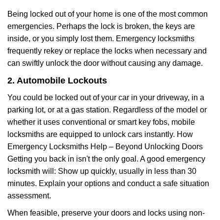
Being locked out of your home is one of the most common
emergencies. Perhaps the lock is broken, the keys are
inside, or you simply lost them. Emergency locksmiths
frequently rekey or replace the locks when necessary and
can swiftly unlock the door without causing any damage.
2. Automobile Lockouts
You could be locked out of your car in your driveway, in a
parking lot, or at a gas station. Regardless of the model or
whether it uses conventional or smart key fobs, mobile
locksmiths are equipped to unlock cars instantly. How
Emergency Locksmiths Help – Beyond Unlocking Doors
Getting you back in isn't the only goal. A good emergency
locksmith will: Show up quickly, usually in less than 30
minutes. Explain your options and conduct a safe situation
assessment.
When feasible, preserve your doors and locks using non-