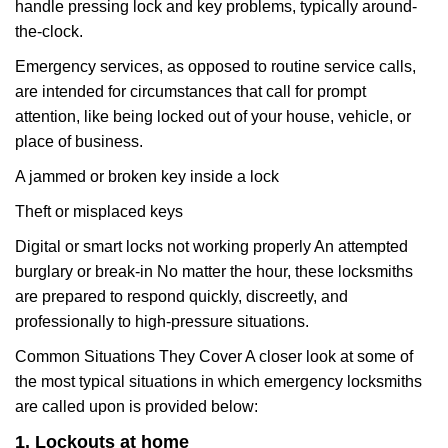
handle pressing lock and key problems, typically around-
the-clock.
Emergency services, as opposed to routine service calls,
are intended for circumstances that call for prompt
attention, like being locked out of your house, vehicle, or
place of business.
A jammed or broken key inside a lock
Theft or misplaced keys
Digital or smart locks not working properly An attempted
burglary or break-in No matter the hour, these locksmiths
are prepared to respond quickly, discreetly, and
professionally to high-pressure situations.
Common Situations They Cover A closer look at some of
the most typical situations in which emergency locksmiths
are called upon is provided below:
1. Lockouts at home