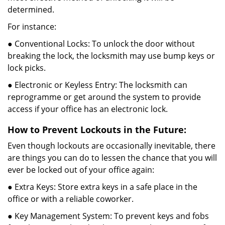
determined.
For instance:
● Conventional Locks: To unlock the door without
breaking the lock, the locksmith may use bump keys or
lock picks.
● Electronic or Keyless Entry: The locksmith can
reprogramme or get around the system to provide
access if your office has an electronic lock.
How to Prevent Lockouts in the Future:
Even though lockouts are occasionally inevitable, there
are things you can do to lessen the chance that you will
ever be locked out of your office again:
● Extra Keys: Store extra keys in a safe place in the
office or with a reliable coworker.
● Key Management System: To prevent keys and fobs