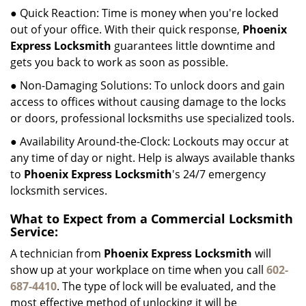
● Quick Reaction: Time is money when you're locked
out of your office. With their quick response,
Phoenix
Express Locksmith
guarantees little downtime and
gets you back to work as soon as possible.
● Non-Damaging Solutions: To unlock doors and gain
access to offices without causing damage to the locks
or doors, professional locksmiths use specialized tools.
● Availability Around-the-Clock: Lockouts may occur at
any time of day or night. Help is always available thanks
to
Phoenix Express Locksmith
's 24/7 emergency
locksmith services.
What to Expect from a Commercial Locksmith
Service:
A technician from
Phoenix Express Locksmith
will
show up at your workplace on time when you call
602-
687-4410
. The type of lock will be evaluated, and the
most effective method of unlocking it will be