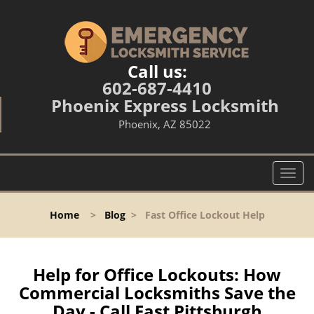
Call us:
602-687-4410
Phoenix Express Locksmith
Phoenix, AZ 85022
T
o
g
Home
>
Blog
>
Fast Office Lockout Help
g
l
e
n
Help for Office Lockouts: How
a
Commercial Locksmiths Save the
v
Day - Call East Pittsburgh