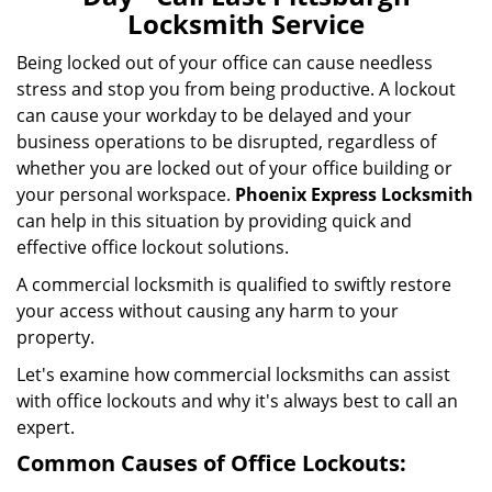
i
Locksmith Service
g
a
Being locked out of your office can cause needless
t
stress and stop you from being productive. A lockout
i
can cause your workday to be delayed and your
o
business operations to be disrupted, regardless of
n
whether you are locked out of your office building or
your personal workspace.
Phoenix Express Locksmith
can help in this situation by providing quick and
effective office lockout solutions.
A commercial locksmith is qualified to swiftly restore
your access without causing any harm to your
property.
Let's examine how commercial locksmiths can assist
with office lockouts and why it's always best to call an
expert.
Common Causes of Office Lockouts: