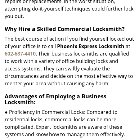
repairs or replacements. In the worst situation,
attempting do-it-yourself techniques could further lock
you out.
Why Hire a Skilled Commercial Locksmith?
The best course of action if you find yourself locked out
of your office is to call
Phoenix Express Locksmith
at
602-687-4410
. Their business locksmiths are qualified
to work with a variety of office building locks and
access systems. They can swiftly evaluate the
circumstances and decide on the most effective way to
reenter your area without causing any harm.
Advantages of Employing a Business
Locksmith:
● Proficiency in Commercial Locks: Compared to
residential locks, commercial locks can be more
complicated. Expert locksmiths are aware of these
systems and know how to manage them effectively.