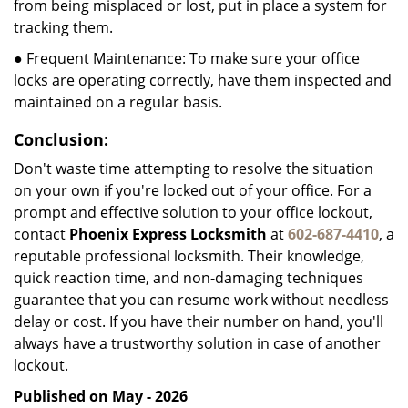
from being misplaced or lost, put in place a system for
tracking them.
● Frequent Maintenance: To make sure your office
locks are operating correctly, have them inspected and
maintained on a regular basis.
Conclusion:
Don't waste time attempting to resolve the situation
on your own if you're locked out of your office. For a
prompt and effective solution to your office lockout,
contact
Phoenix Express Locksmith
at
602-687-4410
, a
reputable professional locksmith. Their knowledge,
quick reaction time, and non-damaging techniques
guarantee that you can resume work without needless
delay or cost. If you have their number on hand, you'll
always have a trustworthy solution in case of another
lockout.
Published on May - 2026