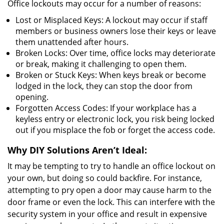
Office lockouts may occur for a number of reasons:
Lost or Misplaced Keys: A lockout may occur if staff
members or business owners lose their keys or leave
them unattended after hours.
Broken Locks: Over time, office locks may deteriorate
or break, making it challenging to open them.
Broken or Stuck Keys: When keys break or become
lodged in the lock, they can stop the door from
opening.
Forgotten Access Codes: If your workplace has a
keyless entry or electronic lock, you risk being locked
out if you misplace the fob or forget the access code.
Why DIY Solutions Aren’t Ideal:
It may be tempting to try to handle an office lockout on
your own, but doing so could backfire. For instance,
attempting to pry open a door may cause harm to the
door frame or even the lock. This can interfere with the
security system in your office and result in expensive