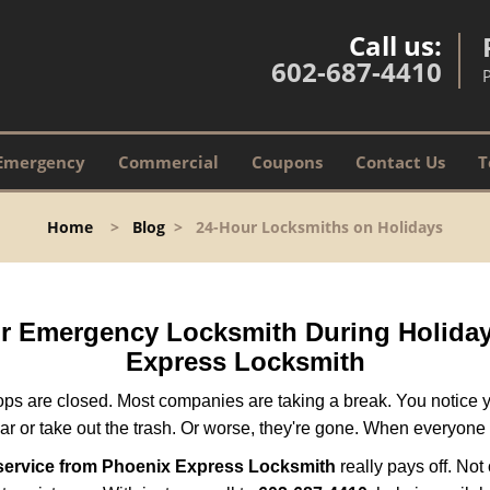
Call us:
602-687-4410
Emergency
Commercial
Coupons
Contact Us
T
Home
>
Blog
>
24-Hour Locksmiths on Holidays
our Emergency Locksmith During Holid
Express Locksmith
ops are closed. Most companies are taking a break. You notice y
r or take out the trash. Or worse, they're gone. When everyone e
service from Phoenix Express Locksmith
really pays off. Not