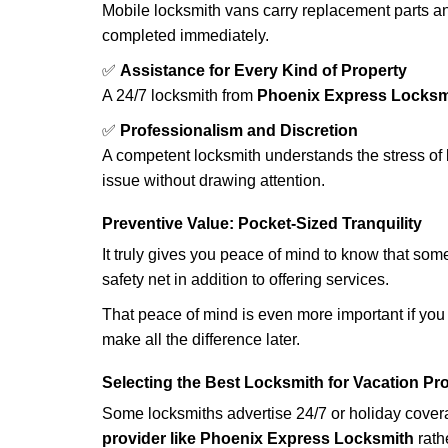
Mobile locksmith vans carry replacement parts an
completed immediately.
✅
Assistance for Every Kind of Property
A 24/7 locksmith from
Phoenix Express Locksm
✅
Professionalism and Discretion
A competent locksmith understands the stress of 
issue without drawing attention.
Preventive Value: Pocket-Sized Tranquility
It truly gives you peace of mind to know that som
safety net in addition to offering services.
That peace of mind is even more important if you h
make all the difference later.
Selecting the Best Locksmith for Vacation Pr
Some locksmiths advertise 24/7 or holiday coverag
provider like Phoenix Express Locksmith
rathe