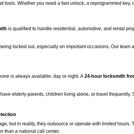
d tools. Whether you need a fast unlock, a reprogrammed key, or 
ith
is qualified to handle residential, automotive, and rental pro
being locked out, especially on important occasions. Our team a
eone is always available, day or night. A
24-hour locksmith fr
ave elderly parents, children living alone, or travel frequently.
otection
e, but in reality, they outsource or operate with limited hours.
r than a national call center.