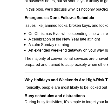
of business hours, but so should your ability to ge
In this blog, we'll discuss why it's not only pra
Emergencies Don’t Follow a Schedule
Issues like jammed locks, broken keys, and locko
On Christmas Eve, while spending time with re
A celebration of the New Year late at night
A calm Sunday morning
An extended weekend getaway on your way 
The majority of conventional services are unavai
prepared and trained to act precisely when other
Why Holidays and Weekends Are High-Risk 
Ironically, people are most likely to be locked o
Busy schedules and distractions
During busy festivities, it's simple to forget your k