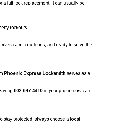
a full lock replacement, it can usually be
perty lockouts.
rrives calm, courteous, and ready to solve the
om Phoenix Express Locksmith
serves as a
 Saving
602-687-4410
in your phone now can
 To stay protected, always choose a
local