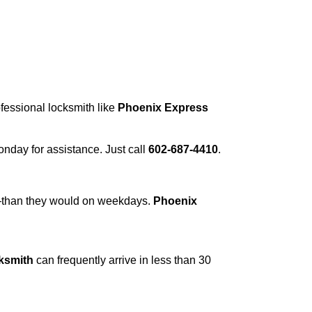
ofessional locksmith like
Phoenix Express
Monday for assistance. Just call
602-687-4410
.
r—than they would on weekdays.
Phoenix
ksmith
can frequently arrive in less than 30