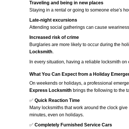
Traveling and being in new places
Staying in a rental or going to someone else's h
Late-night excursions
Attending social gatherings can cause weariness,
Increased risk of crime
Burglaries are more likely to occur during the ho
Locksmith
.
In every situation, having a reliable locksmith on
What You Can Expect from a Holiday Emerge
On weekends or holidays, a professional emerge
Express Locksmith
brings the following to the t
✅
Quick Reaction Time
Many locksmiths that work around the clock give p
minutes, even on holidays.
✅
Completely Furnished Service Cars