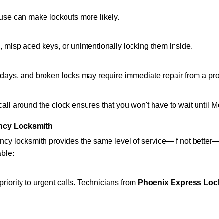
ouse can make lockouts more likely.
 misplaced keys, or unintentionally locking them inside.
lidays, and broken locks may require immediate repair from a pr
 call around the clock ensures that you won't have to wait until 
ncy Locksmith
ncy locksmith provides the same level of service—if not bette
able:
riority to urgent calls. Technicians from
Phoenix Express Loc