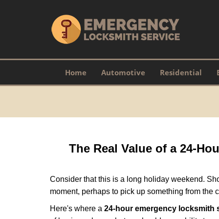
Home
Automotive
Residential
The Real Value of a 24-H
Consider that this is a long holiday weekend. Sh
moment, perhaps to pick up something from the ca
Here's where a
24-hour emergency locksmith 