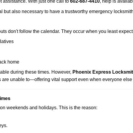
t assistance. With just one call to
602-687-4410
, help is availa
ctical but also necessary to have a trustworthy emergency locksm
uts don't follow the calendar. They occur when you least expect
latives
back home
lable during these times. However,
Phoenix Express Locksmith
s are unable to—offering vital support even when everyone else 
Times
ut on weekends and holidays. This is the reason:
eys.