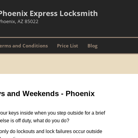
Phoenix Express Locksmith
Phoenix, AZ 85022
erms and Conditions
Price List
Blog
ays and Weekends -
Phoenix
our keys inside when you step outside for a brief
lse is off duty, what do you do?
 only do lockouts and lock failures occur outside