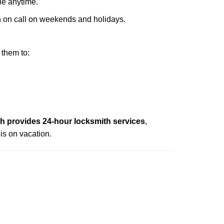
ble anytime.
ith on call on weekends and holidays.
 them to:
 provides 24-hour locksmith services
,
is on vacation.