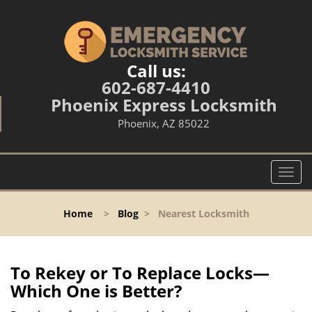
Call us:
602-687-4410
Phoenix Express Locksmith
Phoenix, AZ 85022
T
o
g
Home
>
Blog
>
Nearest Locksmith
g
l
e
n
To Rekey or To Replace Locks—
a
Which One is Better?
v