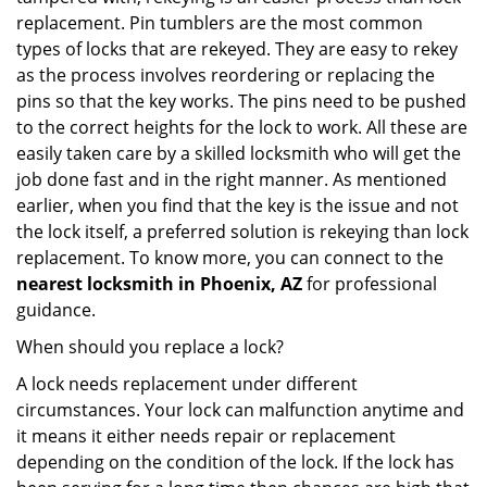
replacement. Pin tumblers are the most common
types of locks that are rekeyed. They are easy to rekey
as the process involves reordering or replacing the
pins so that the key works. The pins need to be pushed
to the correct heights for the lock to work. All these are
easily taken care by a skilled locksmith who will get the
job done fast and in the right manner. As mentioned
earlier, when you find that the key is the issue and not
the lock itself, a preferred solution is rekeying than lock
replacement. To know more, you can connect to the
nearest locksmith
in Phoenix, AZ
for professional
guidance.
When should you replace a lock?
A lock needs replacement under different
circumstances. Your lock can malfunction anytime and
it means it either needs repair or replacement
depending on the condition of the lock. If the lock has