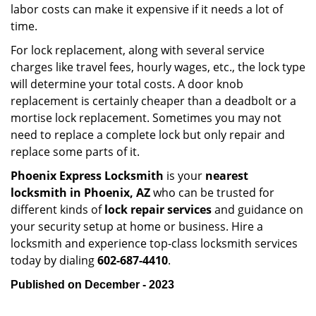
labor costs can make it expensive if it needs a lot of
time.
For lock replacement, along with several service
charges like travel fees, hourly wages, etc., the lock type
will determine your total costs. A door knob
replacement is certainly cheaper than a deadbolt or a
mortise lock replacement. Sometimes you may not
need to replace a complete lock but only repair and
replace some parts of it.
Phoenix Express Locksmith
is your
nearest
locksmith
in Phoenix, AZ
who can be trusted for
different kinds of
lock repair services
and guidance on
your security setup at home or business. Hire a
locksmith and experience top-class locksmith services
today by dialing
602-687-4410
.
Published on December - 2023