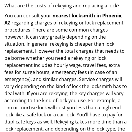
What are the costs of rekeying and replacing a lock?
You can consult your
nearest locksmith
in Phoenix,
AZ
regarding charges of rekeying or lock replacement
procedures. There are some common charges
however, it can vary greatly depending on the
situation. In general rekeying is cheaper than lock
replacement. However the total charges that needs to
be borne whether you need a rekeying or lock
replacement includes hourly wage, travel fees, extra
fees for surge hours, emergency fees (in case of an
emergency), and similar charges. Service charges will
vary depending on the kind of lock the locksmith has to
deal with. If you are rekeying, the key charges will vary
according to the kind of lock you use. For example, a
rim or mortise lock will cost you less than a high end
lock like a safe lock or a car lock. You’ll have to pay for
duplicate keys as well. Rekeying takes more time than a
lock replacement, and depending on the lock type, the