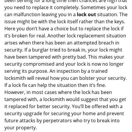
been serving for a long time then chances are high that
you need to replace it completely. Sometimes your lock
can malfunction leaving you in a
lock out
situation. The
issue might be with the lock itself rather than the keys.
Here you don’t have a choice but to replace the lock if
it’s broken for real. Another lock replacement situation
arises when there has been an attempted breach in
security. If a burglar tried to break in, your lock might
have been tampered with pretty bad. This makes your
security compromised and your lock is now no longer
serving its purpose. An inspection by a trained
locksmith will reveal how you can bolster your security.
If a lock fix can help the situation then it’s fine.
However, in most cases where the lock has been
tampered with, a locksmith would suggest that you get
it replaced for better security. You’ll be offered with a
security upgrade for securing your home and prevent
future attacks by perpetrators who try to break into
your property.