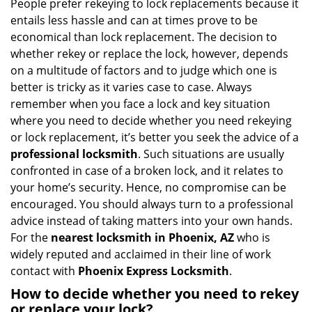
i
People prefer rekeying to lock replacements because it
g
entails less hassle and can at times prove to be
a
economical than lock replacement. The decision to
t
whether rekey or replace the lock, however, depends
i
on a multitude of factors and to judge which one is
o
better is tricky as it varies case to case. Always
n
remember when you face a lock and key situation
where you need to decide whether you need rekeying
or lock replacement, it’s better you seek the advice of a
professional locksmith
. Such situations are usually
confronted in case of a broken lock, and it relates to
your home’s security. Hence, no compromise can be
encouraged. You should always turn to a professional
advice instead of taking matters into your own hands.
For the
nearest locksmith
in Phoenix, AZ
who is
widely reputed and acclaimed in their line of work
contact with
Phoenix Express Locksmith
.
How to decide whether you need to rekey
or replace your lock?