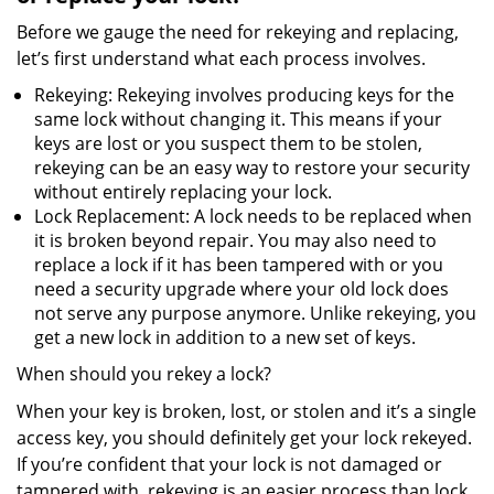
Before we gauge the need for rekeying and replacing,
let’s first understand what each process involves.
Rekeying: Rekeying involves producing keys for the
same lock without changing it. This means if your
keys are lost or you suspect them to be stolen,
rekeying can be an easy way to restore your security
without entirely replacing your lock.
Lock Replacement: A lock needs to be replaced when
it is broken beyond repair. You may also need to
replace a lock if it has been tampered with or you
need a security upgrade where your old lock does
not serve any purpose anymore. Unlike rekeying, you
get a new lock in addition to a new set of keys.
When should you rekey a lock?
When your key is broken, lost, or stolen and it’s a single
access key, you should definitely get your lock rekeyed.
If you’re confident that your lock is not damaged or
tampered with, rekeying is an easier process than lock