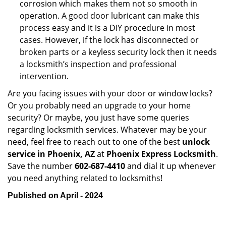
corrosion which makes them not so smooth in
operation. A good door lubricant can make this
process easy and it is a DIY procedure in most
cases. However, if the lock has disconnected or
broken parts or a keyless security lock then it needs
a locksmith’s inspection and professional
intervention.
Are you facing issues with your door or window locks?
Or you probably need an upgrade to your home
security? Or maybe, you just have some queries
regarding locksmith services. Whatever may be your
need, feel free to reach out to one of the best
unlock
service in Phoenix, AZ
at
Phoenix Express Locksmith
.
Save the number
602-687-4410
and dial it up whenever
you need anything related to locksmiths!
Published on April - 2024