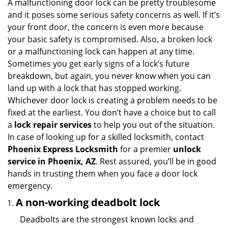
i
A malfunctioning door lock can be pretty troublesome
g
and it poses some serious safety concerns as well. If it’s
a
your front door, the concern is even more because
t
your basic safety is compromised. Also, a broken lock
i
or a malfunctioning lock can happen at any time.
o
Sometimes you get early signs of a lock’s future
n
breakdown, but again, you never know when you can
land up with a lock that has stopped working.
Whichever door lock is creating a problem needs to be
fixed at the earliest. You don’t have a choice but to call
a
lock repair services
to help you out of the situation.
In case of looking up for a skilled locksmith, contact
Phoenix Express Locksmith
for a premier
unlock
service in Phoenix, AZ
. Rest assured, you’ll be in good
hands in trusting them when you face a door lock
emergency.
A non-working deadbolt lock
Deadbolts are the strongest known locks and