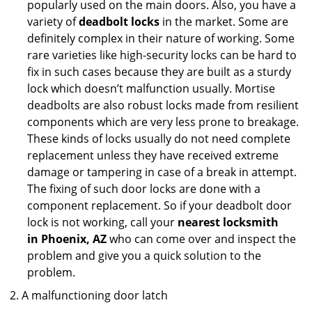
popularly used on the main doors. Also, you have a
variety of
deadbolt locks
in the market. Some are
definitely complex in their nature of working. Some
rare varieties like high-security locks can be hard to
fix in such cases because they are built as a sturdy
lock which doesn’t malfunction usually. Mortise
deadbolts are also robust locks made from resilient
components which are very less prone to breakage.
These kinds of locks usually do not need complete
replacement unless they have received extreme
damage or tampering in case of a break in attempt.
The fixing of such door locks are done with a
component replacement. So if your deadbolt door
lock is not working, call your
nearest locksmith
in
Phoenix, AZ
who can come over and inspect the
problem and give you a quick solution to the
problem.
A malfunctioning door latch