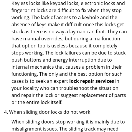
Keyless locks like keypad locks, electronic locks and
fingerprint locks are difficult to fix when they stop
working. The lack of access to a keyhole and the
absence of keys make it difficult once this locks get
stuck as there is no way a layman can fix it. They can
have manual overrides, but during a malfunction
that option too is useless because it completely
stops working. The lock failures can be due to stuck
push buttons and energy interruption due to
internal mechanics that causes a problem in their
functioning. The only and the best option for such
cases is to seek an expert
lock repair services
in
your locality who can troubleshoot the situation
and repair the lock or suggest replacement of parts
or the entire lock itself.
When sliding door locks do not work
When sliding doors stop working it is mainly due to
misalignment issues. The sliding track may need