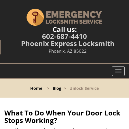
Call us:
602-687-4410
Phoenix Express Locksmith
Phoenix, AZ 85022
T
o
g
Home
>
Blog
>
Unlock Service
g
l
e
n
What To Do When Your Door Lock
a
Stops Working?
v