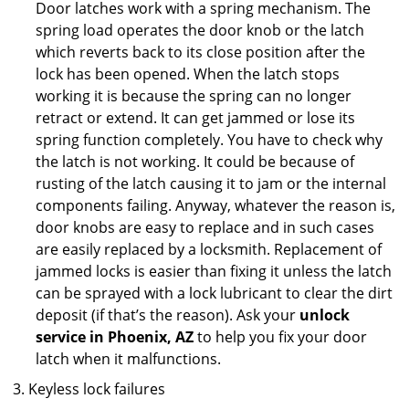
Door latches work with a spring mechanism. The
spring load operates the door knob or the latch
which reverts back to its close position after the
lock has been opened. When the latch stops
working it is because the spring can no longer
retract or extend. It can get jammed or lose its
spring function completely. You have to check why
the latch is not working. It could be because of
rusting of the latch causing it to jam or the internal
components failing. Anyway, whatever the reason is,
door knobs are easy to replace and in such cases
are easily replaced by a locksmith. Replacement of
jammed locks is easier than fixing it unless the latch
can be sprayed with a lock lubricant to clear the dirt
deposit (if that’s the reason). Ask your
unlock
service in Phoenix, AZ
to help you fix your door
latch when it malfunctions.
Keyless lock failures