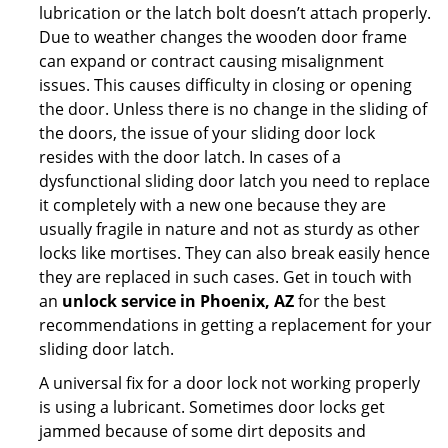
lubrication or the latch bolt doesn’t attach properly.
Due to weather changes the wooden door frame
can expand or contract causing misalignment
issues. This causes difficulty in closing or opening
the door. Unless there is no change in the sliding of
the doors, the issue of your sliding door lock
resides with the door latch. In cases of a
dysfunctional sliding door latch you need to replace
it completely with a new one because they are
usually fragile in nature and not as sturdy as other
locks like mortises. They can also break easily hence
they are replaced in such cases. Get in touch with
an
unlock service in Phoenix, AZ
for the best
recommendations in getting a replacement for your
sliding door latch.
A universal fix for a door lock not working properly
is using a lubricant. Sometimes door locks get
jammed because of some dirt deposits and