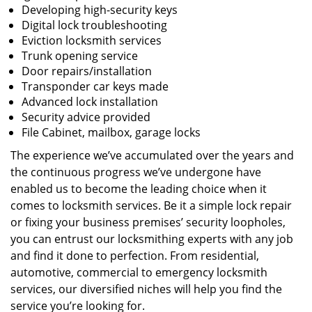
Developing high-security keys
Digital lock troubleshooting
Eviction locksmith services
Trunk opening service
Door repairs/installation
Transponder car keys made
Advanced lock installation
Security advice provided
File Cabinet, mailbox, garage locks
The experience we’ve accumulated over the years and
the continuous progress we’ve undergone have
enabled us to become the leading choice when it
comes to locksmith services. Be it a simple lock repair
or fixing your business premises’ security loopholes,
you can entrust our locksmithing experts with any job
and find it done to perfection. From residential,
automotive, commercial to emergency locksmith
services, our diversified niches will help you find the
service you’re looking for.