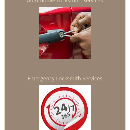
Automotive Locksmith Services
Emergency Locksmith Services