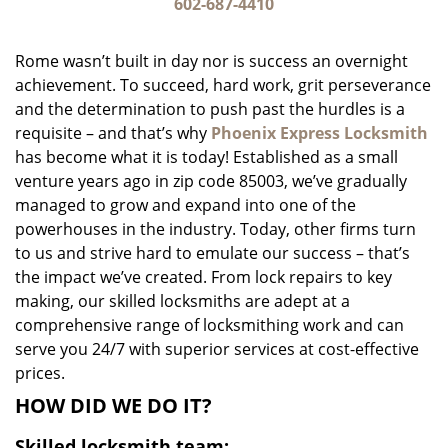
i
602-687-4410
g
a
Rome wasn’t built in day nor is success an overnight
t
achievement. To succeed, hard work, grit perseverance
i
and the determination to push past the hurdles is a
o
n
requisite – and that’s why
Phoenix Express Locksmith
has become what it is today! Established as a small
venture years ago in zip code 85003, we’ve gradually
managed to grow and expand into one of the
powerhouses in the industry. Today, other firms turn
to us and strive hard to emulate our success – that’s
the impact we’ve created. From lock repairs to key
making, our skilled locksmiths are adept at a
comprehensive range of locksmithing work and can
serve you 24/7 with superior services at cost-effective
prices.
HOW DID WE DO IT?
Skilled locksmith team: