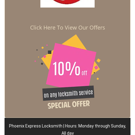
Click Here To View Our Offers
Phoenix Express Locksmith | Hours: Monday through Sunday,
All day