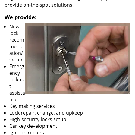
provide on-the-spot solutions.
We provide:
New
lock
recom
mend
ation/
setup
Emerg
ency
lockou
t
assista
nce
Key making services
Lock repair, change, and upkeep
High-security locks setup
Car key development
Ignition repairs