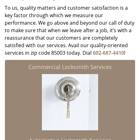
To us, quality matters and customer satisfaction is a
key factor through which we measure our
performance. We go above and beyond our call of duty
to make sure that when we leave after a job, it’s with a
reassurance that our customers are completely
satisfied with our services. Avail our quality-oriented
services in zip code 85003 today. Dial
602-687-4410
!
Commercial Locksmith Services