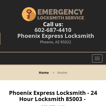
Call us:
602-687-4410
Phoenix Express Locksmith
Phoenix, AZ 85022
T
o
g
Home
>
Home
g
l
e
n
Phoenix Express Locksmith - 24
a
Hour Locksmith 85003 -
v