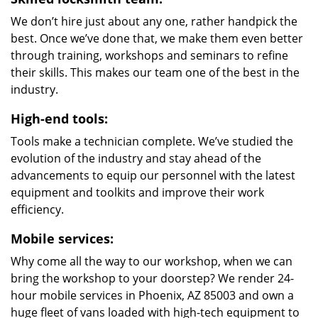
We don’t hire just about any one, rather handpick the
best. Once we’ve done that, we make them even better
through training, workshops and seminars to refine
their skills. This makes our team one of the best in the
industry.
High-end tools:
Tools make a technician complete. We’ve studied the
evolution of the industry and stay ahead of the
advancements to equip our personnel with the latest
equipment and toolkits and improve their work
efficiency.
Mobile services:
Why come all the way to our workshop, when we can
bring the workshop to your doorstep? We render 24-
hour mobile services in Phoenix, AZ 85003 and own a
huge fleet of vans loaded with high-tech equipment to