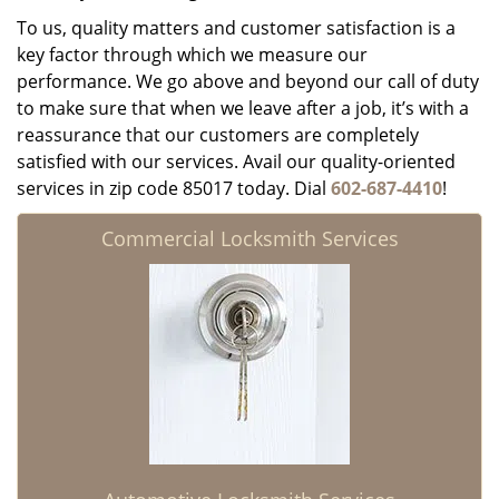
To us, quality matters and customer satisfaction is a
key factor through which we measure our
performance. We go above and beyond our call of duty
to make sure that when we leave after a job, it’s with a
reassurance that our customers are completely
satisfied with our services. Avail our quality-oriented
services in zip code 85017 today. Dial
602-687-4410
!
Commercial Locksmith Services