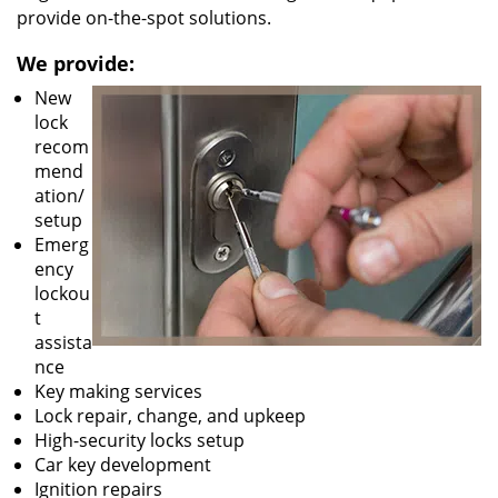
provide on-the-spot solutions.
We provide:
New
lock
recom
mend
ation/
setup
Emerg
ency
lockou
t
assista
nce
Key making services
Lock repair, change, and upkeep
High-security locks setup
Car key development
Ignition repairs