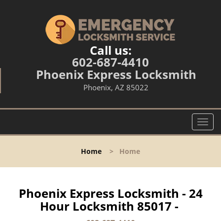
Call us:
602-687-4410
Phoenix Express Locksmith
Phoenix, AZ 85022
T
o
g
Home
>
Home
g
l
e
n
Phoenix Express Locksmith - 24
a
Hour Locksmith 85017 -
v