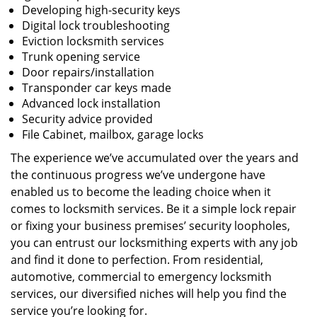
Developing high-security keys
Digital lock troubleshooting
Eviction locksmith services
Trunk opening service
Door repairs/installation
Transponder car keys made
Advanced lock installation
Security advice provided
File Cabinet, mailbox, garage locks
The experience we’ve accumulated over the years and
the continuous progress we’ve undergone have
enabled us to become the leading choice when it
comes to locksmith services. Be it a simple lock repair
or fixing your business premises’ security loopholes,
you can entrust our locksmithing experts with any job
and find it done to perfection. From residential,
automotive, commercial to emergency locksmith
services, our diversified niches will help you find the
service you’re looking for.