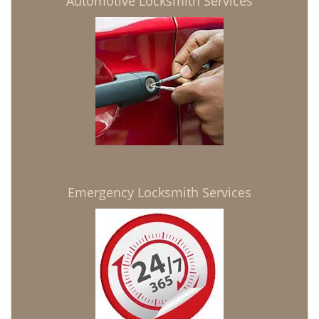
Automotive Locksmith Services
Emergency Locksmith Services