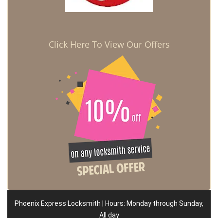
Click Here To View Our Offers
Phoenix Express Locksmith | Hours: Monday through Sunday,
All day