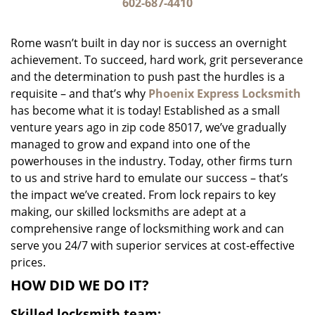
i
602-687-4410
g
a
Rome wasn’t built in day nor is success an overnight
t
achievement. To succeed, hard work, grit perseverance
i
and the determination to push past the hurdles is a
o
n
requisite – and that’s why
Phoenix Express Locksmith
has become what it is today! Established as a small
venture years ago in zip code 85017, we’ve gradually
managed to grow and expand into one of the
powerhouses in the industry. Today, other firms turn
to us and strive hard to emulate our success – that’s
the impact we’ve created. From lock repairs to key
making, our skilled locksmiths are adept at a
comprehensive range of locksmithing work and can
serve you 24/7 with superior services at cost-effective
prices.
HOW DID WE DO IT?
Skilled locksmith team: