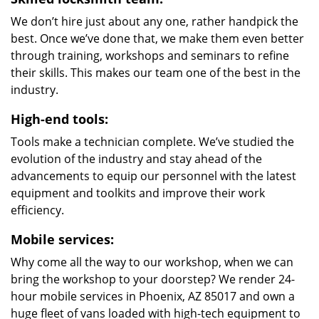
We don’t hire just about any one, rather handpick the
best. Once we’ve done that, we make them even better
through training, workshops and seminars to refine
their skills. This makes our team one of the best in the
industry.
High-end tools:
Tools make a technician complete. We’ve studied the
evolution of the industry and stay ahead of the
advancements to equip our personnel with the latest
equipment and toolkits and improve their work
efficiency.
Mobile services:
Why come all the way to our workshop, when we can
bring the workshop to your doorstep? We render 24-
hour mobile services in Phoenix, AZ 85017 and own a
huge fleet of vans loaded with high-tech equipment to