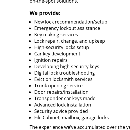
on-the-spot solutions.
We provide:
New lock recommendation/setup
Emergency lockout assistance
Key making services
Lock repair, change, and upkeep
High-security locks setup
Car key development
Ignition repairs
Developing high-security keys
Digital lock troubleshooting
Eviction locksmith services
Trunk opening service
Door repairs/installation
Transponder car keys made
Advanced lock installation
Security advice provided
File Cabinet, mailbox, garage locks
The experience we’ve accumulated over the y