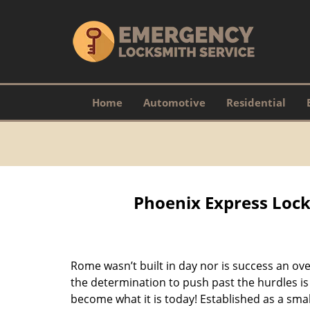
Home
Automotive
Residential
Phoenix Express Lock
Rome wasn’t built in day nor is success an o
the determination to push past the hurdles is
become what it is today! Established as a sma