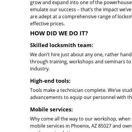
grow and expand into one of the powerhouses i
emulate our success – that’s the impact we’ve 
are adept at a comprehensive range of locksmi
effective prices.
HOW DID WE DO IT?
Skilled locksmith team:
We don’t hire just about any one, rather han
through training, workshops and seminars to re
industry.
High-end tools:
Tools make a technician complete. We’ve studi
advancements to equip our personnel with the
Mobile services:
Why come all the way to our workshop, when
mobile services in Phoenix, AZ 85027 and own