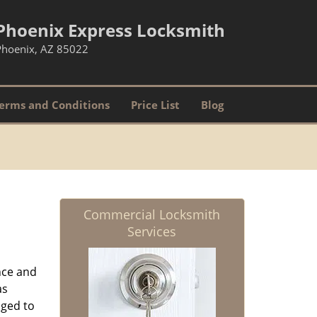
Phoenix Express Locksmith
Phoenix, AZ 85022
erms and Conditions
Price List
Blog
Commercial Locksmith
Services
nce and
as
aged to