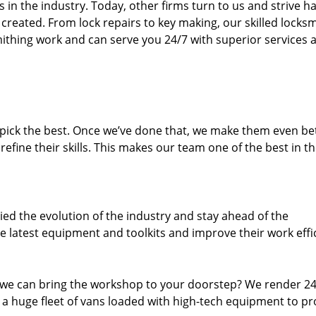
n the industry. Today, other firms turn to us and strive ha
created. From lock repairs to key making, our skilled locks
thing work and can serve you 24/7 with superior services a
dpick the best. Once we’ve done that, we make them even be
fine their skills. This makes our team one of the best in t
ed the evolution of the industry and stay ahead of the
 latest equipment and toolkits and improve their work effi
 we can bring the workshop to your doorstep? We render 2
 a huge fleet of vans loaded with high-tech equipment to pr