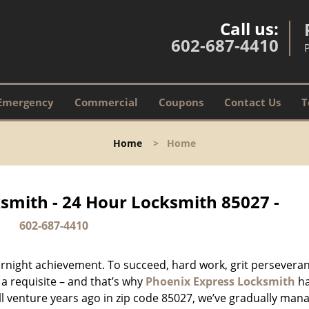
Call us:
602-687-4410
Emergency
Commercial
Coupons
Contact Us
T
Home
>
Home
smith - 24 Hour Locksmith 85027 -
602-687-4410
vernight achievement. To succeed, hard work, grit persevera
 a requisite – and that’s why
Phoenix Express Locksmith
h
ll venture years ago in zip code 85027, we’ve gradually man