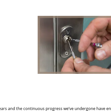
ears and the continuous progress we’ve undergone have e