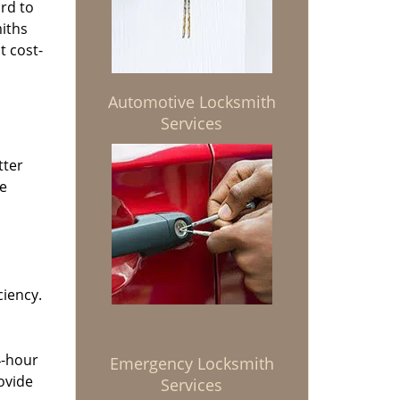
rd to
miths
t cost-
Automotive Locksmith
Services
tter
he
ciency.
4-hour
Emergency Locksmith
ovide
Services