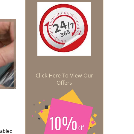
Click Here To View Our
Offers
nabled