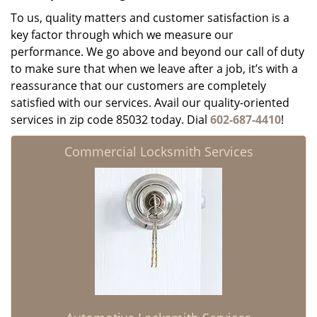
To us, quality matters and customer satisfaction is a
key factor through which we measure our
performance. We go above and beyond our call of duty
to make sure that when we leave after a job, it’s with a
reassurance that our customers are completely
satisfied with our services. Avail our quality-oriented
services in zip code 85032 today. Dial
602-687-4410
!
Commercial Locksmith Services