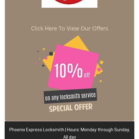
Click Here To View Our Offers
Phoenix Express Locksmith | Hours: Monday through Sunday,
All day