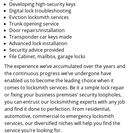
Developing high-security keys
Digital lock troubleshooting
Eviction locksmith services
Trunk opening service
Door repairs/installation
Transponder car keys made
Advanced lock installation
Security advice provided
File Cabinet, mailbox, garage locks
The experience we’ve accumulated over the years and
the continuous progress we’ve undergone have
enabled us to become the leading choice when it
comes to locksmith services. Be it a simple lock repair
or fixing your business premises’ security loopholes,
you can entrust our locksmithing experts with any job
and find it done to perfection. From residential,
automotive, commercial to emergency locksmith
services, our diversified niches will help you find the
service you’re looking for.