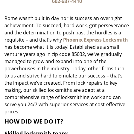
i
602-687-4410
g
a
Rome wasn’t built in day nor is success an overnight
t
achievement. To succeed, hard work, grit perseverance
i
and the determination to push past the hurdles is a
o
n
requisite – and that’s why
Phoenix Express Locksmith
has become what it is today! Established as a small
venture years ago in zip code 85032, we’ve gradually
managed to grow and expand into one of the
powerhouses in the industry. Today, other firms turn
to us and strive hard to emulate our success – that’s
the impact we’ve created. From lock repairs to key
making, our skilled locksmiths are adept at a
comprehensive range of locksmithing work and can
serve you 24/7 with superior services at cost-effective
prices.
HOW DID WE DO IT?
Skilled locksmith team: