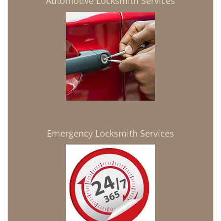
Automotive Locksmith Services
Emergency Locksmith Services