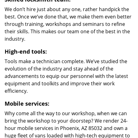
We don’t hire just about any one, rather handpick the
best. Once we’ve done that, we make them even better
through training, workshops and seminars to refine
their skills. This makes our team one of the best in the
industry.
High-end tools:
Tools make a technician complete. We’ve studied the
evolution of the industry and stay ahead of the
advancements to equip our personnel with the latest
equipment and toolkits and improve their work
efficiency.
Mobile services:
Why come all the way to our workshop, when we can
bring the workshop to your doorstep? We render 24-
hour mobile services in Phoenix, AZ 85032 and own a
huge fleet of vans loaded with high-tech equipment to