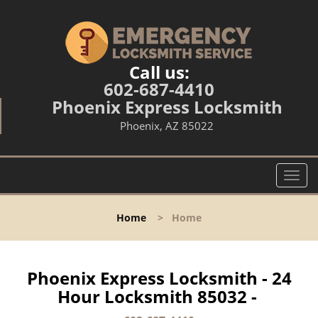
Call us:
602-687-4410
Phoenix Express Locksmith
Phoenix, AZ 85022
T
o
g
Home
>
Home
g
l
e
n
Phoenix Express Locksmith - 24
a
Hour Locksmith 85032 -
v