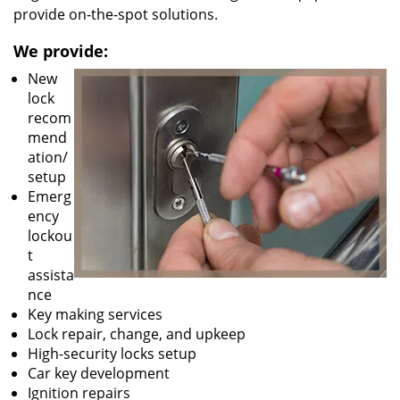
provide on-the-spot solutions.
We provide:
New
lock
recom
mend
ation/
setup
Emerg
ency
lockou
t
assista
nce
Key making services
Lock repair, change, and upkeep
High-security locks setup
Car key development
Ignition repairs