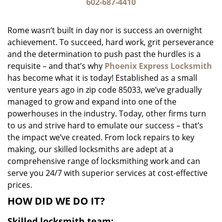
i
602-687-4410
g
a
Rome wasn’t built in day nor is success an overnight
t
achievement. To succeed, hard work, grit perseverance
i
and the determination to push past the hurdles is a
o
n
requisite – and that’s why
Phoenix Express Locksmith
has become what it is today! Established as a small
venture years ago in zip code 85033, we’ve gradually
managed to grow and expand into one of the
powerhouses in the industry. Today, other firms turn
to us and strive hard to emulate our success – that’s
the impact we’ve created. From lock repairs to key
making, our skilled locksmiths are adept at a
comprehensive range of locksmithing work and can
serve you 24/7 with superior services at cost-effective
prices.
HOW DID WE DO IT?
Skilled locksmith team: