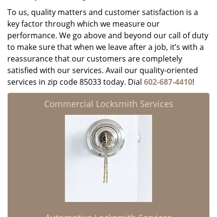
To us, quality matters and customer satisfaction is a
key factor through which we measure our
performance. We go above and beyond our call of duty
to make sure that when we leave after a job, it’s with a
reassurance that our customers are completely
satisfied with our services. Avail our quality-oriented
services in zip code 85033 today. Dial
602-687-4410
!
Commercial Locksmith Services