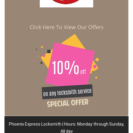
Click Here To View Our Offers
Phoenix Express Locksmith | Hours: Monday through Sunday,
All day