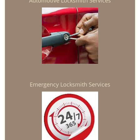
Automotive Locksmith Services
Emergency Locksmith Services