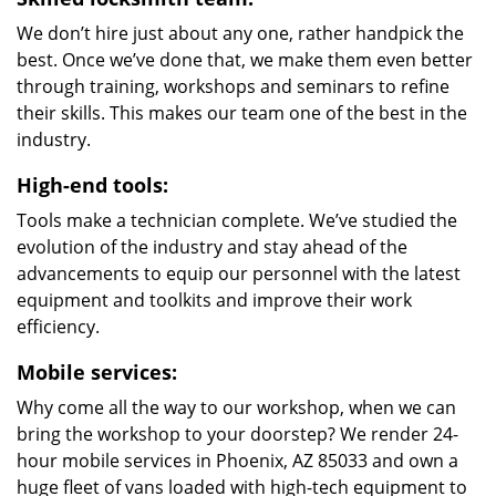
We don’t hire just about any one, rather handpick the
best. Once we’ve done that, we make them even better
through training, workshops and seminars to refine
their skills. This makes our team one of the best in the
industry.
High-end tools:
Tools make a technician complete. We’ve studied the
evolution of the industry and stay ahead of the
advancements to equip our personnel with the latest
equipment and toolkits and improve their work
efficiency.
Mobile services:
Why come all the way to our workshop, when we can
bring the workshop to your doorstep? We render 24-
hour mobile services in Phoenix, AZ 85033 and own a
huge fleet of vans loaded with high-tech equipment to