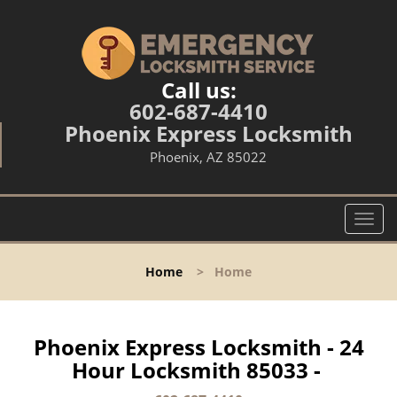
Call us:
602-687-4410
Phoenix Express Locksmith
Phoenix, AZ 85022
T
o
g
Home
>
Home
g
l
e
n
Phoenix Express Locksmith - 24
a
Hour Locksmith 85033 -
v