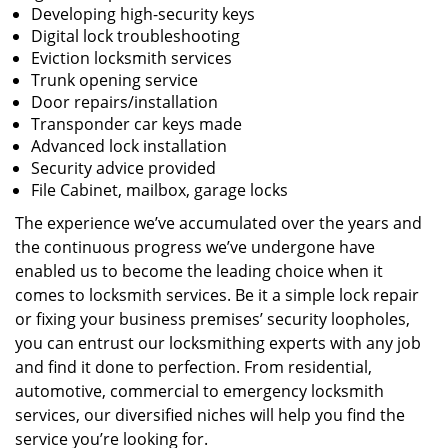
Developing high-security keys
Digital lock troubleshooting
Eviction locksmith services
Trunk opening service
Door repairs/installation
Transponder car keys made
Advanced lock installation
Security advice provided
File Cabinet, mailbox, garage locks
The experience we’ve accumulated over the years and
the continuous progress we’ve undergone have
enabled us to become the leading choice when it
comes to locksmith services. Be it a simple lock repair
or fixing your business premises’ security loopholes,
you can entrust our locksmithing experts with any job
and find it done to perfection. From residential,
automotive, commercial to emergency locksmith
services, our diversified niches will help you find the
service you’re looking for.