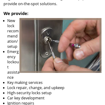
provide on-the-spot solutions.
We provide:
New
lock
recom
mend
ation/
setup
Emerg
ency
lockou
t
assista
nce
Key making services
Lock repair, change, and upkeep
High-security locks setup
Car key development
Ignition repairs