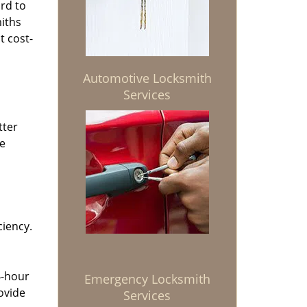
rd to
miths
t cost-
Automotive Locksmith
Services
tter
he
ciency.
4-hour
Emergency Locksmith
ovide
Services