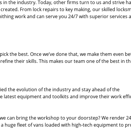
n the industry. Today, other firms turn to us and strive ha
created. From lock repairs to key making, our skilled locks
thing work and can serve you 24/7 with superior services a
dpick the best. Once we’ve done that, we make them even be
fine their skills. This makes our team one of the best in t
ed the evolution of the industry and stay ahead of the
 latest equipment and toolkits and improve their work effi
 we can bring the workshop to your doorstep? We render 2
 a huge fleet of vans loaded with high-tech equipment to pr