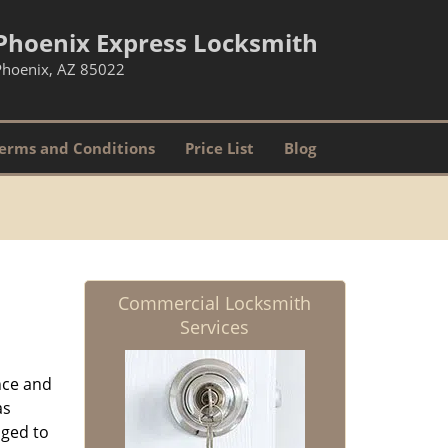
Phoenix Express Locksmith
Phoenix, AZ 85022
erms and Conditions
Price List
Blog
Commercial Locksmith
Services
nce and
as
aged to