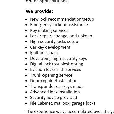
on-the-spot solutions.
We provide:
New lock recommendation/setup
Emergency lockout assistance
Key making services
Lock repair, change, and upkeep
High-security locks setup
Car key development
Ignition repairs
Developing high-security keys
Digital lock troubleshooting
Eviction locksmith services
Trunk opening service
Door repairs/installation
Transponder car keys made
Advanced lock installation
Security advice provided
File Cabinet, mailbox, garage locks
The experience we’ve accumulated over the y