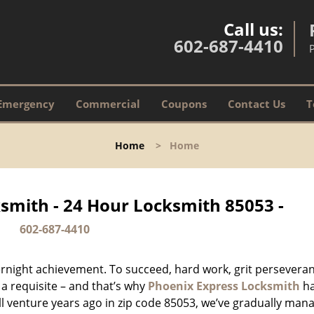
Call us:
602-687-4410
Emergency
Commercial
Coupons
Contact Us
T
Home
>
Home
smith - 24 Hour Locksmith 85053 -
602-687-4410
vernight achievement. To succeed, hard work, grit persevera
 a requisite – and that’s why
Phoenix Express Locksmith
h
ll venture years ago in zip code 85053, we’ve gradually man