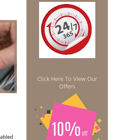
Click Here To View Our
Offers
nabled