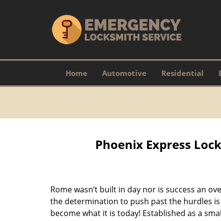
Home
Automotive
Residential
Phoenix Express Lock
Rome wasn’t built in day nor is success an o
the determination to push past the hurdles is
become what it is today! Established as a sma