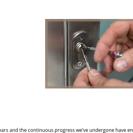
ears and the continuous progress we’ve undergone have e