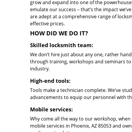
grow and expand into one of the powerhouses i
emulate our success – that’s the impact we’ve 
are adept at a comprehensive range of locksmi
effective prices.
HOW DID WE DO IT?
Skilled locksmith team:
We don’t hire just about any one, rather han
through training, workshops and seminars to re
industry.
High-end tools:
Tools make a technician complete. We’ve studi
advancements to equip our personnel with the
Mobile services:
Why come all the way to our workshop, when
mobile services in Phoenix, AZ 85053 and own