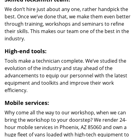
We don’t hire just about any one, rather handpick the
best. Once we’ve done that, we make them even better
through training, workshops and seminars to refine
their skills. This makes our team one of the best in the
industry.
High-end tools:
Tools make a technician complete. We’ve studied the
evolution of the industry and stay ahead of the
advancements to equip our personnel with the latest
equipment and toolkits and improve their work
efficiency.
Mobile services:
Why come all the way to our workshop, when we can
bring the workshop to your doorstep? We render 24-
hour mobile services in Phoenix, AZ 85060 and own a
huge fleet of vans loaded with high-tech equipment to