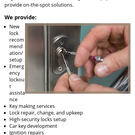
provide on-the-spot solutions.
We provide:
New
lock
recom
mend
ation/
setup
Emerg
ency
lockou
t
assista
nce
Key making services
Lock repair, change, and upkeep
High-security locks setup
Car key development
Ignition repairs