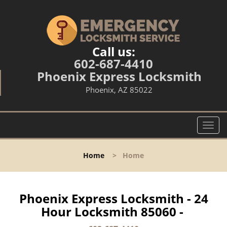
Call us:
602-687-4410
Phoenix Express Locksmith
Phoenix, AZ 85022
T
o
g
Home
>
Home
g
l
e
n
Phoenix Express Locksmith - 24
a
Hour Locksmith 85060 -
v