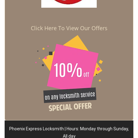
Click Here To View Our Offers
Phoenix Express Locksmith | Hours: Monday through Sunday,
All day