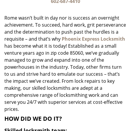
i
602-687-4410
g
a
Rome wasn’t built in day nor is success an overnight
t
achievement. To succeed, hard work, grit perseverance
i
and the determination to push past the hurdles is a
o
n
requisite – and that’s why
Phoenix Express Locksmith
has become what it is today! Established as a small
venture years ago in zip code 85060, we’ve gradually
managed to grow and expand into one of the
powerhouses in the industry. Today, other firms turn
to us and strive hard to emulate our success – that’s
the impact we’ve created. From lock repairs to key
making, our skilled locksmiths are adept at a
comprehensive range of locksmithing work and can
serve you 24/7 with superior services at cost-effective
prices.
HOW DID WE DO IT?
Skilled locksmith team: