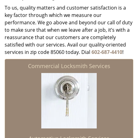
To us, quality matters and customer satisfaction is a
key factor through which we measure our
performance. We go above and beyond our call of duty
to make sure that when we leave after a job, it’s with a
reassurance that our customers are completely
satisfied with our services. Avail our quality-oriented
services in zip code 85060 today. Dial
602-687-4410
!
Commercial Locksmith Services