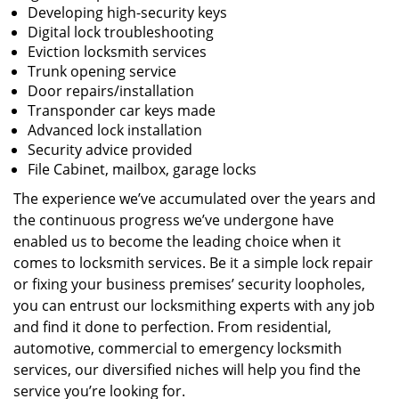
Developing high-security keys
Digital lock troubleshooting
Eviction locksmith services
Trunk opening service
Door repairs/installation
Transponder car keys made
Advanced lock installation
Security advice provided
File Cabinet, mailbox, garage locks
The experience we’ve accumulated over the years and
the continuous progress we’ve undergone have
enabled us to become the leading choice when it
comes to locksmith services. Be it a simple lock repair
or fixing your business premises’ security loopholes,
you can entrust our locksmithing experts with any job
and find it done to perfection. From residential,
automotive, commercial to emergency locksmith
services, our diversified niches will help you find the
service you’re looking for.