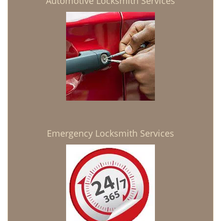
Automotive Locksmith Services
Emergency Locksmith Services