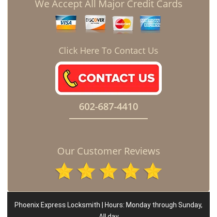
We Accept All Major Credit Cards
Click Here To Contact Us
602-687-4410
Our Customer Reviews
Phoenix Express Locksmith | Hours: Monday through Sunday,
All day