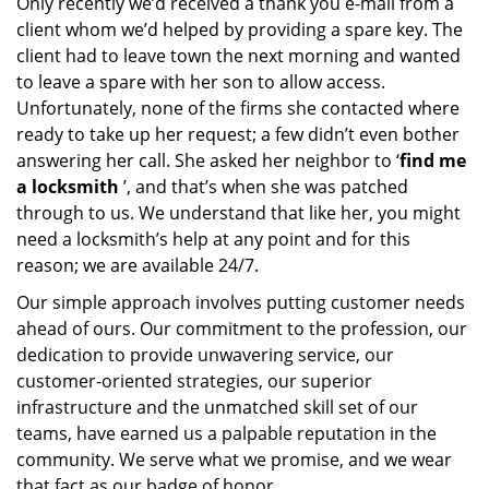
Only recently we’d received a thank you e-mail from a
client whom we’d helped by providing a spare key. The
client had to leave town the next morning and wanted
to leave a spare with her son to allow access.
Unfortunately, none of the firms she contacted where
ready to take up her request; a few didn’t even bother
answering her call. She asked her neighbor to ‘
find me
a locksmith
’, and that’s when she was patched
through to us. We understand that like her, you might
need a locksmith’s help at any point and for this
reason; we are available 24/7.
Our simple approach involves putting customer needs
ahead of ours. Our commitment to the profession, our
dedication to provide unwavering service, our
customer-oriented strategies, our superior
infrastructure and the unmatched skill set of our
teams, have earned us a palpable reputation in the
community. We serve what we promise, and we wear
that fact as our badge of honor.