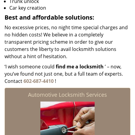
Trunk unlock
Car key creation
Best and affordable solutions:
No excessive prices, no night time special charges and
no hidden costs! We believe in a completely
transparent pricing scheme in order to give our
customers the liberty to avail locksmith solutions
without a hint of hesitation.
‘I wish someone could
find me a locksmith
’ – now,
you’ve found not just one, but a full team of experts.
Contact
602-687-4410
!
Automotive Locksmith Services