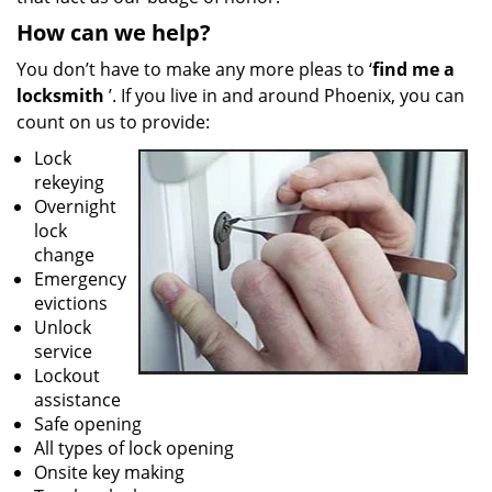
How can we help?
You don’t have to make any more pleas to ‘
find me a
locksmith
’. If you live in and around Phoenix, you can
count on us to provide:
Lock
rekeying
Overnight
lock
change
Emergency
evictions
Unlock
service
Lockout
assistance
Safe opening
All types of lock opening
Onsite key making