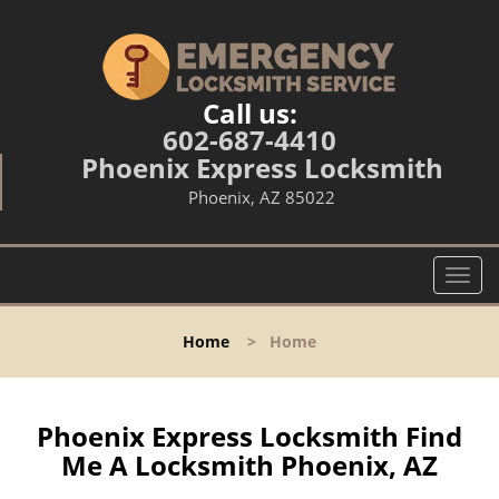
Call us:
602-687-4410
Phoenix Express Locksmith
Phoenix, AZ 85022
T
o
g
Home
>
Home
g
l
e
n
Phoenix Express Locksmith Find
a
Me A Locksmith Phoenix, AZ
v