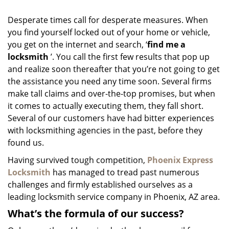
i
g
Desperate times call for desperate measures. When
a
you find yourself locked out of your home or vehicle,
t
you get on the internet and search, ‘
find me a
i
o
locksmith
’. You call the first few results that pop up
n
and realize soon thereafter that you’re not going to get
the assistance you need any time soon. Several firms
make tall claims and over-the-top promises, but when
it comes to actually executing them, they fall short.
Several of our customers have had bitter experiences
with locksmithing agencies in the past, before they
found us.
Having survived tough competition,
Phoenix Express
Locksmith
has managed to tread past numerous
challenges and firmly established ourselves as a
leading locksmith service company in Phoenix, AZ area.
What’s the formula of our success?