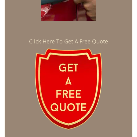
Click Here To Get A Free Quote