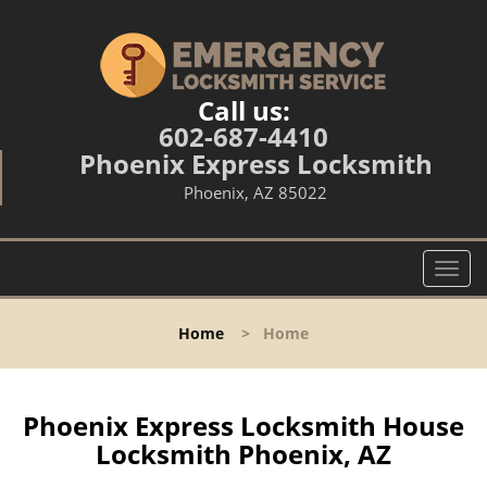
Call us:
602-687-4410
Phoenix Express Locksmith
Phoenix, AZ 85022
T
o
g
Home
>
Home
g
l
e
n
Phoenix Express Locksmith House
a
Locksmith Phoenix, AZ
v