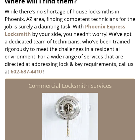
Where will I find them?
While there’s no shortage of house locksmiths in
Phoenix, AZ area, finding competent technicians for the
job is surely a daunting task. With
Phoenix Express
Locksmith
by your side, you needn’t worry! We’ve got
a dedicated team of technicians, who’ve been trained
rigorously to meet the challenges in a residential
environment. For a wide range of services that are
directed at addressing lock & key requirements, call us
at
602-687-4410
!
Commercial Locksmith Services