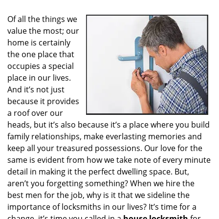
i
g
Of all the things we
a
value the most; our
t
home is certainly
i
o
the one place that
n
occupies a special
place in our lives.
And it’s not just
because it provides
a roof over our
heads, but it’s also because it’s a place where you build
family relationships, make everlasting memories and
keep all your treasured possessions. Our love for the
same is evident from how we take note of every minute
detail in making it the perfect dwelling space. But,
aren’t you forgetting something? When we hire the
best men for the job, why is it that we sideline the
importance of locksmiths in our lives? It’s time for a
change, it’s time you called in a
house locksmith
for