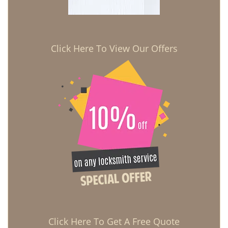
Click Here To View Our Offers
Click Here To Get A Free Quote