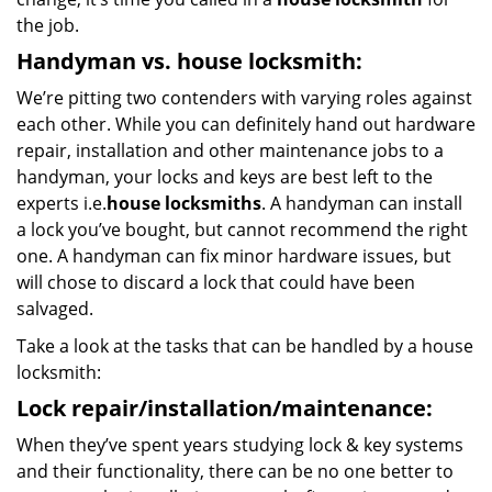
the job.
Handyman vs. house locksmith:
We’re pitting two contenders with varying roles against
each other. While you can definitely hand out hardware
repair, installation and other maintenance jobs to a
handyman, your locks and keys are best left to the
experts i.e.
house locksmiths
. A handyman can install
a lock you’ve bought, but cannot recommend the right
one. A handyman can fix minor hardware issues, but
will chose to discard a lock that could have been
salvaged.
Take a look at the tasks that can be handled by a house
locksmith:
Lock repair/installation/maintenance:
When they’ve spent years studying lock & key systems
and their functionality, there can be no one better to