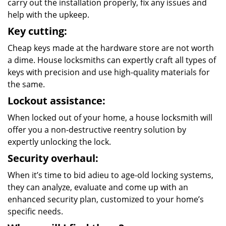
carry out the installation properly, fix any issues and
help with the upkeep.
Key cutting:
Cheap keys made at the hardware store are not worth
a dime. House locksmiths can expertly craft all types of
keys with precision and use high-quality materials for
the same.
Lockout assistance:
When locked out of your home, a house locksmith will
offer you a non-destructive reentry solution by
expertly unlocking the lock.
Security overhaul:
When it’s time to bid adieu to age-old locking systems,
they can analyze, evaluate and come up with an
enhanced security plan, customized to your home’s
specific needs.