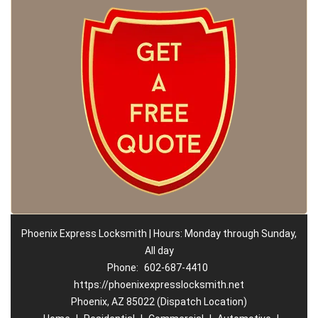
Phoenix Express Locksmith | Hours: Monday through Sunday,
All day
Phone:
602-687-4410
https://phoenixexpresslocksmith.net
Phoenix, AZ 85022 (Dispatch Location)