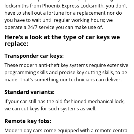
locksmiths from Phoenix Express Locksmith, you don’t
have to shell out a fortune for a replacement nor do
you have to wait until regular working hours; we
operate a 24/7 service you can make use of.
Here’s a look at the type of car keys we
replace:
Transponder car keys:
These modern anti-theft key systems require extensive
programming skills and precise key cutting skills, to be
made. That’s something our technicians can deliver.
Standard variants:
If your car still has the old-fashioned mechanical lock,
we can cut keys for such systems as well.
Remote key fobs:
Modern day cars come equipped with a remote central