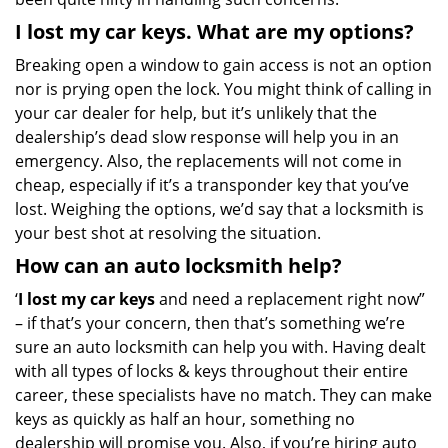
I lost my car keys. What are my options?
Breaking open a window to gain access is not an option
nor is prying open the lock. You might think of calling in
your car dealer for help, but it’s unlikely that the
dealership’s dead slow response will help you in an
emergency. Also, the replacements will not come in
cheap, especially if it’s a transponder key that you’ve
lost. Weighing the options, we’d say that a locksmith is
your best shot at resolving the situation.
How can an auto locksmith help?
‘
I lost my car keys
and need a replacement right now”
– if that’s your concern, then that’s something we’re
sure an auto locksmith can help you with. Having dealt
with all types of locks & keys throughout their entire
career, these specialists have no match. They can make
keys as quickly as half an hour, something no
dealership will promise you. Also, if you’re hiring auto