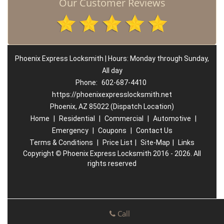
Our Customer Reviews
Phoenix Express Locksmith | Hours: Monday through Sunday,
All day
Phone:
602-687-4410
https://phoenixexpresslocksmith.net
Phoenix, AZ 85022 (Dispatch Location)
Home
|
Residential
|
Commercial
|
Automotive
|
Emergency
|
Coupons
|
Contact Us
Terms & Conditions
|
Price List
|
Site-Map
|
Links
Copyright
©
Phoenix Express Locksmith 2016 - 2026. All
rights reserved
Call