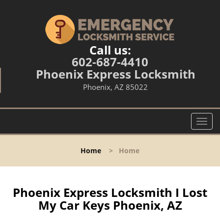
Call us:
602-687-4410
Phoenix Express Locksmith
Phoenix, AZ 85022
T
o
g
Home
>
Home
g
l
e
n
Phoenix Express Locksmith I Lost
a
My Car Keys Phoenix, AZ
v