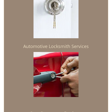
Automotive Locksmith Services