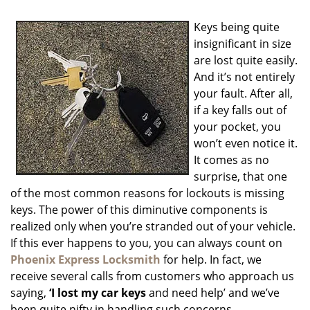
i
g
Keys being quite
a
insignificant in size
t
are lost quite easily.
i
o
And it’s not entirely
n
your fault. After all,
if a key falls out of
your pocket, you
won’t even notice it.
It comes as no
surprise, that one
of the most common reasons for lockouts is missing
keys. The power of this diminutive components is
realized only when you’re stranded out of your vehicle.
If this ever happens to you, you can always count on
Phoenix Express Locksmith
for help. In fact, we
receive several calls from customers who approach us
saying,
‘I lost my car keys
and need help’ and we’ve
been quite nifty in handling such concerns.