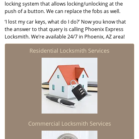
locking system that allows locking/unlocking at the
push of a button. We can replace the fobs as well.
‘I lost my car keys, what do I do?’ Now you know that
the answer to that query is calling Phoenix Express
Locksmith. We’re available 24/7 in Phoenix, AZ area!
Residential Locksmith Services
Commercial Locksmith Services